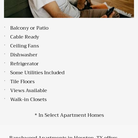
Balcony or Patio
Cable Ready
Ceiling Fans
Dishwasher
Refrigerator
Some Utilities Included
Tile Floors
Views Available
Walk-in Closets
* In Select Apartment Homes