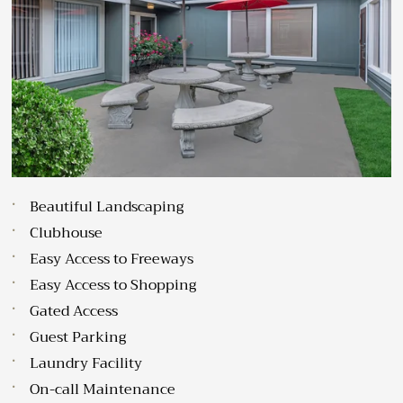
Sat: 10:00 AM-3:00 PM
Sun: Closed
Beautiful Landscaping
Clubhouse
Easy Access to Freeways
Easy Access to Shopping
Gated Access
Guest Parking
Laundry Facility
On-call Maintenance