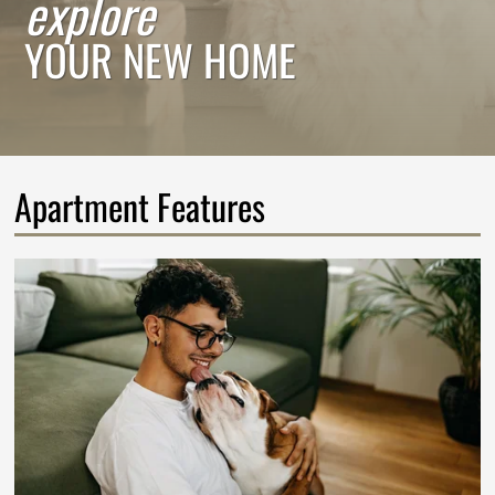
explore
YOUR NEW HOME
Apartment Features