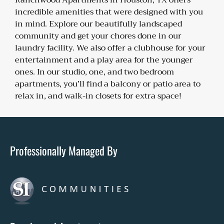
Ranchwood Apartments in Houston, TX offers
incredible amenities that were designed with you
in mind. Explore our beautifully landscaped
community and get your chores done in our
laundry facility. We also offer a clubhouse for your
entertainment and a play area for the younger
ones. In our studio, one, and two bedroom
apartments, you’ll find a balcony or patio area to
relax in, and walk-in closets for extra space!
Professionally Managed By