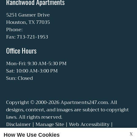
Ranchwood Apartments
5251 Gasmer Drive
Houston, TX 77035
Phone:
Fax: 713-721-1953
Office Hours
Mon-Fri: 9:30 AM-5:30 PM
Sat: 10:00 AM-3:00 PM
Sun: Closed
Copyright © 2000-2026
Apartments247.com
. All
designs, content, and images are subject to copyright
laws. All rights reserved.
Disclaimer
|
Manage Site
|
Web Accessibility
|
Cookie Policy
|
Reviews
X
How We Use Cookies