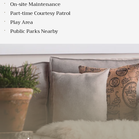
On-site Maintenance
Part-time Courtesy Patrol
Play Area
Public Parks Nearby