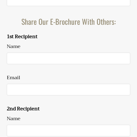
Sat: 10:00 AM-3:00 PM
C1
2
2
854
$1204
Sun: Closed
Share Our E-Brochure With Others:
1st Recipient
Name
Email
2nd Recipient
Name