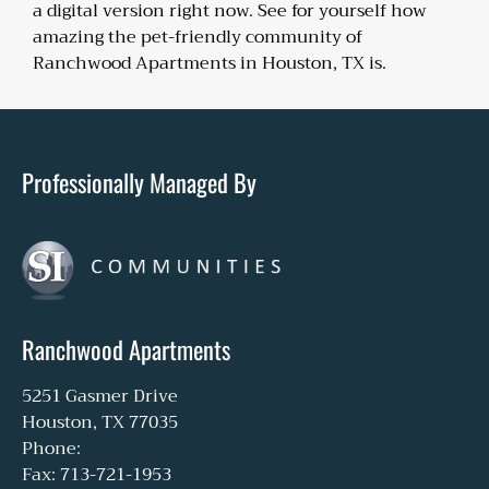
a digital version right now. See for yourself how
amazing the pet-friendly community of
Ranchwood Apartments in Houston, TX is.
Professionally Managed By
Ranchwood Apartments
5251 Gasmer Drive
Houston, TX 77035
Phone:
Fax: 713-721-1953