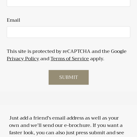
Email
This site is protected by reCAPTCHA and the Google
Privacy Policy
and
Terms of Service
apply.
SUBMIT
Just add a friend’s email address as well as your
own and we’ll send our e-brochure. If you want a
faster look, you can also just press submit and see