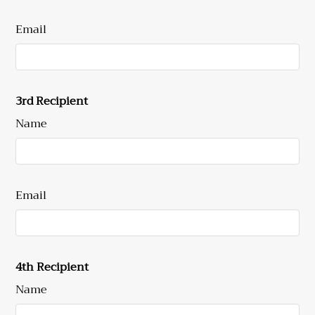
Email
3rd Recipient
Name
Email
4th Recipient
Name